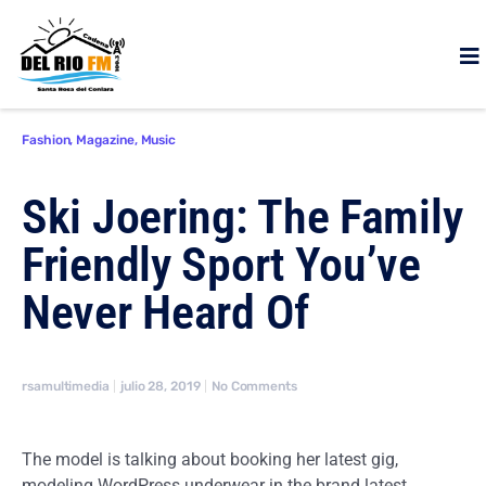
Fashion
,
Magazine
,
Music
Ski Joering: The Family
Friendly Sport You’ve
Never Heard Of
rsamultimedia
julio 28, 2019
No Comments
The model is talking about booking her latest gig,
modeling WordPress underwear in the brand latest