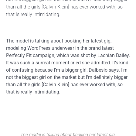
than all the girls [Calvin Klein] has ever worked with, so
that is really intimidating.
The model is talking about booking her latest gig,
modeling WordPress underwear in the brand latest
Perfectly Fit campaign, which was shot by Lachian Bailey.
It was such a surreal moment cried she admitted. It’s kind
of confusing because I’m a bigger girl, Dalbesio says. I’m
not the biggest girl on the market but I’m definitely bigger
than all the girls [Calvin Klein] has ever worked with, so
that is really intimidating.
The model is talking about booking her latest gig,