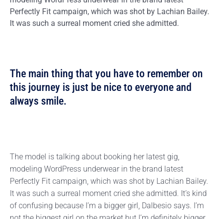
Perfectly Fit campaign, which was shot by Lachian Bailey.
It was such a surreal moment cried she admitted.
The main thing that you have to remember on
this journey is just be nice to everyone and
always smile.
The model is talking about booking her latest gig,
modeling WordPress underwear in the brand latest
Perfectly Fit campaign, which was shot by Lachian Bailey.
It was such a surreal moment cried she admitted. It’s kind
of confusing because I’m a bigger girl, Dalbesio says. I’m
not the biggest girl on the market but I’m definitely bigger