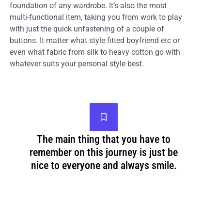
foundation of any wardrobe. It’s also the most
multi-functional item, taking you from work to play
with just the quick unfastening of a couple of
buttons. It matter what style fitted boyfriend etc or
even what fabric from silk to heavy cotton go with
whatever suits your personal style best.
The main thing that you have to
remember on this journey is just be
nice to everyone and always smile.