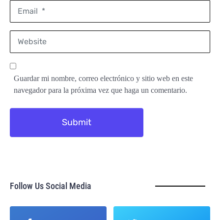
Email
*
Website
Guardar mi nombre, correo electrónico y sitio web en este
navegador para la próxima vez que haga un comentario.
Submit
Follow Us Social Media