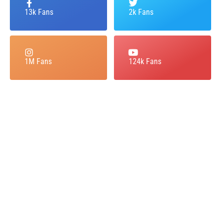
13k Fans
2k Fans
1M Fans
124k Fans
Dial Frontier Airlines Booking
Number to Make your
Instantly