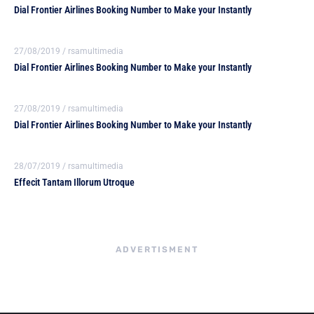
Dial Frontier Airlines Booking Number to Make your Instantly
27/08/2019
/
rsamultimedia
Dial Frontier Airlines Booking Number to Make your Instantly
27/08/2019
/
rsamultimedia
Dial Frontier Airlines Booking Number to Make your Instantly
28/07/2019
/
rsamultimedia
Effecit Tantam Illorum Utroque
ADVERTISMENT