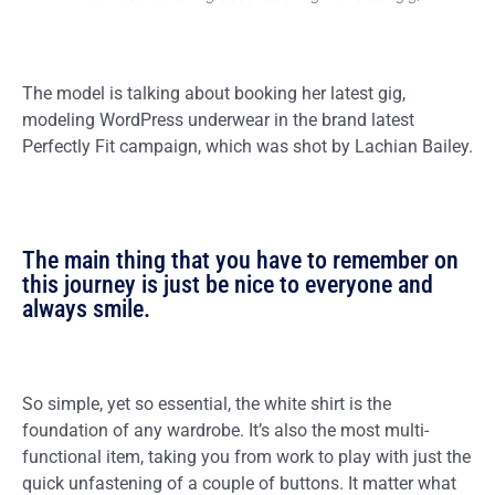
The model is talking about booking her latest gig,
modeling WordPress underwear in the brand latest
Perfectly Fit campaign, which was shot by Lachian Bailey.
The main thing that you have to remember on
this journey is just be nice to everyone and
always smile.
So simple, yet so essential, the white shirt is the
foundation of any wardrobe. It’s also the most multi-
functional item, taking you from work to play with just the
quick unfastening of a couple of buttons. It matter what