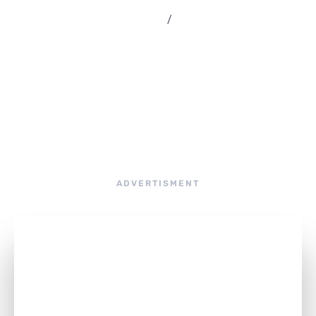
septiembre 3, 2019
/
rsamultimedia
ADVERTISMENT
Are You Ready to Explore the Renewed
JupiterX with Advanced User
Experience?