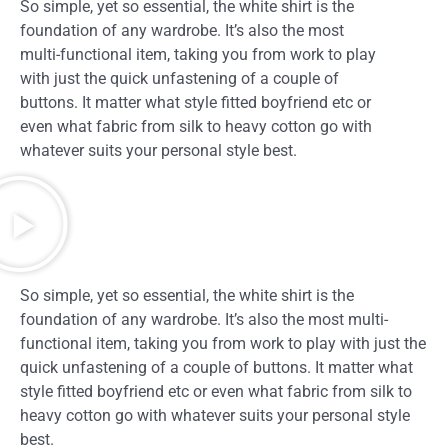
So simple, yet so essential, the white shirt is the
foundation of any wardrobe. It’s also the most
multi-functional item, taking you from work to play
with just the quick unfastening of a couple of
buttons. It matter what style fitted boyfriend etc or
even what fabric from silk to heavy cotton go with
whatever suits your personal style best.
So simple, yet so essential, the white shirt is the
foundation of any wardrobe. It’s also the most multi-
functional item, taking you from work to play with just the
quick unfastening of a couple of buttons. It matter what
style fitted boyfriend etc or even what fabric from silk to
heavy cotton go with whatever suits your personal style
best.