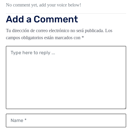
No comment yet, add your voice below!
Add a Comment
Tu dirección de correo electrónico no será publicada.
Los
campos obligatorios están marcados con
*
Comment
*
Name
*