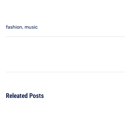
fashion
,
music
Releated Posts