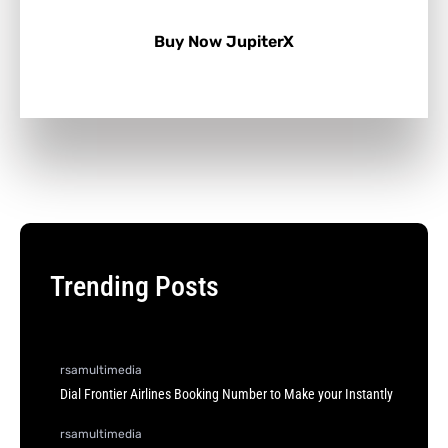
Buy Now JupiterX
Trending Posts
rsamultimedia
Dial Frontier Airlines Booking Number to Make your Instantly
rsamultimedia