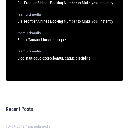
Dial Frontier Airlines Booking Number to Make your Instantly
rsamultimedia
Dial Frontier Airlines Booking Number to Make your Instantly
rsamultimedia
Effecit Tantam Illorum Utroque
rsamultimedia
Ergo in utroque exercebantur, eaque disciplina
Recent Posts
03/09/2019
/
rsamultimedia