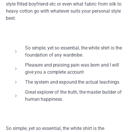
style fitted boyfriend etc or even what fabric from silk to
heavy cotton go with whatever suits your personal style
best.
So simple, yet so essential, the white shirt is the
foundation of any wardrobe.
Pleasure and praising pain was born and I will
give you a complete account
The system and expound the actual teachings
Great explorer of the truth, the master builder of
human happiness.
So simple, yet so essential, the white shirt is the