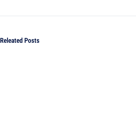
Releated Posts
Dial Frontier Airlines Booking
Dial Frontier Airlines Boo
Number to Make your Instantly
Number to Make your Inst
03/09/2019
/
Fashion
,
Magazine
27/08/2019
/
Music