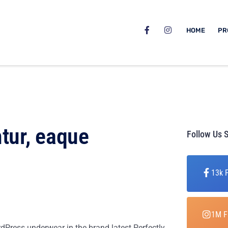
HOME
PR
tur, eaque
Follow Us 
13k 
1M F
dPress underwear in the brand latest Perfectly