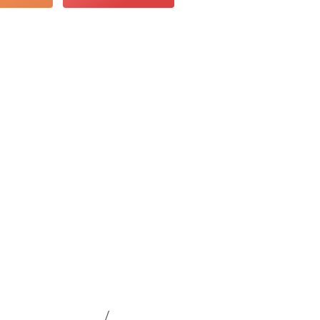
l Frontier Airlines
Dial Frontier
oking Number to
Booking Nu
ke your Instantly
Make your I
septiembre 3, 2019
/
agosto 27, 2019
/
r