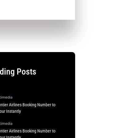
ding Posts
timedia
ontier Airlines Booking Number to
ur Instantly
timedia
ontier Airlines Booking Number to
ur Instantly