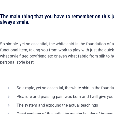
The main thing that you have to remember on this jo
always smile.
So simple, yet so essential, the white shirt is the foundation of 
functional item, taking you from work to play with just the quick
what style fitted boyfriend etc or even what fabric from silk to 
personal style best.
So simple, yet so essential, the white shirt is the found
Pleasure and praising pain was born and I will give yo
The system and expound the actual teachings
Great explorer of the truth, the master builder of huma