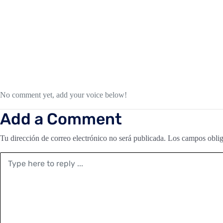
No comment yet, add your voice below!
Add a Comment
Tu dirección de correo electrónico no será publicada.
Los campos oblig
Comment
*