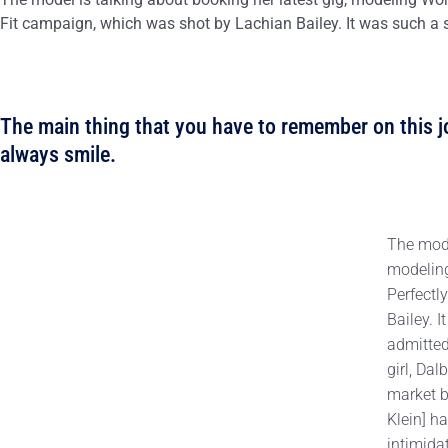
Fit campaign, which was shot by Lachian Bailey. It was such a 
The main thing that you have to remember on this jo
always smile.
The mode
modeling
Perfectl
Bailey. 
admitted
girl, Dal
market bu
Klein] ha
intimida