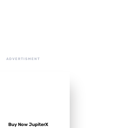
rsamultimedia
ADVERTISMENT
e You Ready to Explore the
Renewed JupiterX with
dvanced User Experience?
Buy Now JupiterX