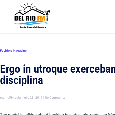
Fashion
,
Magazine
Ergo in utroque exerceban
disciplina
rsamultimedia
julio 28, 2019
No Comments
The model is talking about booking her latest gig, modeling Wor