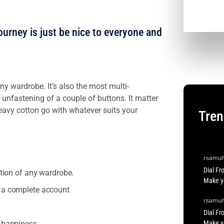
urney is just be nice to everyone and
any wardrobe. It’s also the most multi-
 unfastening of a couple of buttons. It matter
heavy cotton go with whatever suits your
Tren
rsamul
Dial Fr
ation of any wardrobe.
Make yo
u a complete account
rsamul
Dial Fr
n happiness.
Make yo