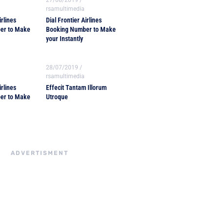
27/08/2019
/
rsamultimedia
irlines
Dial Frontier Airlines
er to Make
Booking Number to Make
your Instantly
28/07/2019
/
rsamultimedia
irlines
Effecit Tantam Illorum
er to Make
Utroque
ADVERTISMENT