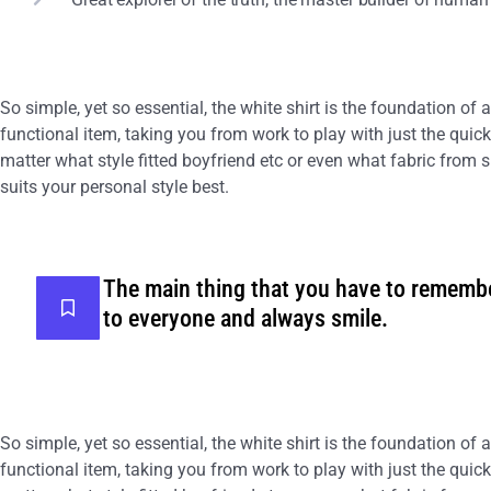
So simple, yet so essential, the white shirt is the foundation of 
functional item, taking you from work to play with just the quick
matter what style fitted boyfriend etc or even what fabric from 
suits your personal style best.
The main thing that you have to remember
to everyone and always smile.
So simple, yet so essential, the white shirt is the foundation of 
functional item, taking you from work to play with just the quick