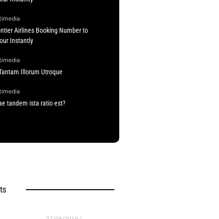
timedia
ontier Airlines Booking Number to
ur Instantly
timedia
 Tantam Illorum Utroque
timedia
e tandem ista ratio est?
ts