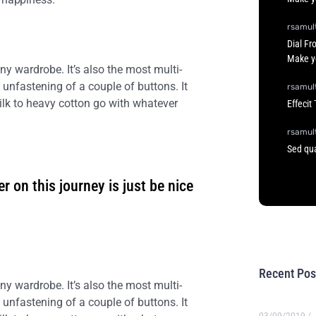
rsamul
Dial Fr
Make yo
any wardrobe. It’s also the most multi-
 unfastening of a couple of buttons. It
rsamul
silk to heavy cotton go with whatever
Effecit
rsamul
Sed qua
 on this journey is just be nice
Recent Pos
any wardrobe. It’s also the most multi-
 unfastening of a couple of buttons. It