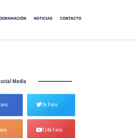
OGRAMACIÓN
NOTICIAS
CONTACTO
Social Media
Fans
2k Fans
ans
124k Fans