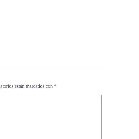
atorios están marcados con
*