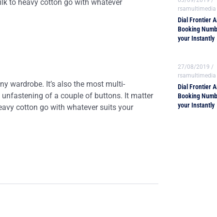
03/09/2019
/
silk to heavy cotton go with whatever
rsamultimedia
Dial Frontier A
Booking Numb
your Instantly
27/08/2019
/
rsamultimedia
any wardrobe. It’s also the most multi-
Dial Frontier A
 unfastening of a couple of buttons. It matter
Booking Numb
your Instantly
heavy cotton go with whatever suits your