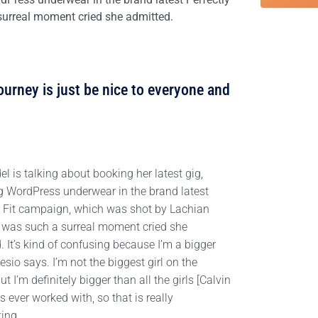
surreal moment cried she admitted.
urney is just be nice to everyone and
l is talking about booking her latest gig,
 WordPress underwear in the brand latest
y Fit campaign, which was shot by Lachian
It was such a surreal moment cried she
Dial Frontier Airlines
Dia
. It’s kind of confusing because I’m a bigger
Booking Number to
Bo
besio says. I’m not the biggest girl on the
t I’m definitely bigger than all the girls [Calvin
Make your Instantly
Ma
s ever worked with, so that is really
agosto 27, 2019
/
rsamultimedia
ting.