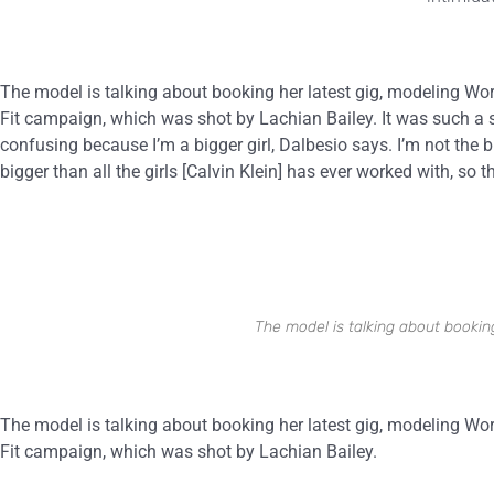
The model is talking about booking her latest gig, modeling Wor
Fit campaign, which was shot by Lachian Bailey. It was such a s
confusing because I’m a bigger girl, Dalbesio says. I’m not the bi
bigger than all the girls [Calvin Klein] has ever worked with, so th
The model is talking about booking
The model is talking about booking her latest gig, modeling Wor
Fit campaign, which was shot by Lachian Bailey.