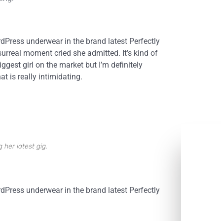
dPress underwear in the brand latest Perfectly
urreal moment cried she admitted. It’s kind of
ggest girl on the market but I’m definitely
at is really intimidating.
Ar
 her latest gig,
A
dPress underwear in the brand latest Perfectly