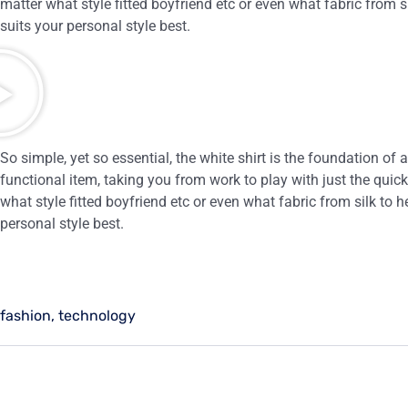
matter what style fitted boyfriend etc or even what fabric from 
suits your personal style best.
So simple, yet so essential, the white shirt is the foundation of 
functional item, taking you from work to play with just the quick
what style fitted boyfriend etc or even what fabric from silk to 
personal style best.
fashion
,
technology