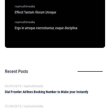
rsamultimedia
Effecit Tantam Illorum Utroque
rsamultimedia
Ergo in utroque exercebantur, eaque disciplina
Recent Posts
03/09/2019
/
rsamultimedia
Dial Frontier Airlines Booking Number to Make your Instantly
27/08/2019
/
rsamultimedia