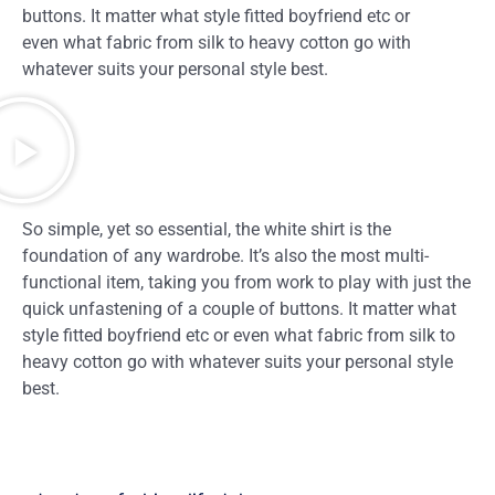
buttons. It matter what style fitted boyfriend etc or
even what fabric from silk to heavy cotton go with
whatever suits your personal style best.
So simple, yet so essential, the white shirt is the
foundation of any wardrobe. It’s also the most multi-
functional item, taking you from work to play with just the
quick unfastening of a couple of buttons. It matter what
style fitted boyfriend etc or even what fabric from silk to
heavy cotton go with whatever suits your personal style
best.