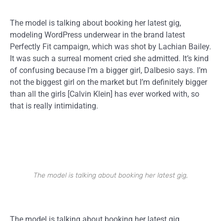
The model is talking about booking her latest gig,
modeling WordPress underwear in the brand latest
Perfectly Fit campaign, which was shot by Lachian Bailey.
It was such a surreal moment cried she admitted. It’s kind
of confusing because I’m a bigger girl, Dalbesio says. I’m
not the biggest girl on the market but I’m definitely bigger
than all the girls [Calvin Klein] has ever worked with, so
that is really intimidating.
The model is talking about booking her latest gig,
The model is talking about booking her latest gig,