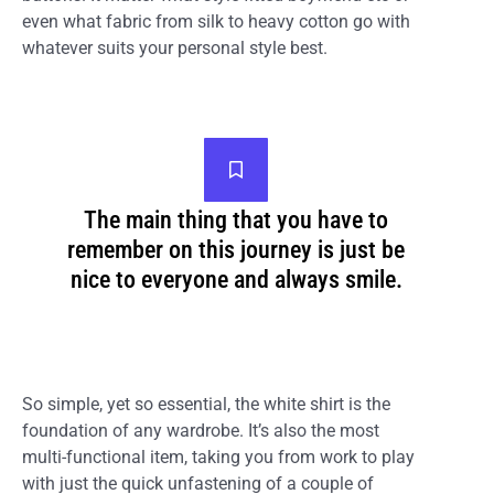
even what fabric from silk to heavy cotton go with
whatever suits your personal style best.
The main thing that you have to
remember on this journey is just be
nice to everyone and always smile.
So simple, yet so essential, the white shirt is the
foundation of any wardrobe. It’s also the most
multi-functional item, taking you from work to play
with just the quick unfastening of a couple of