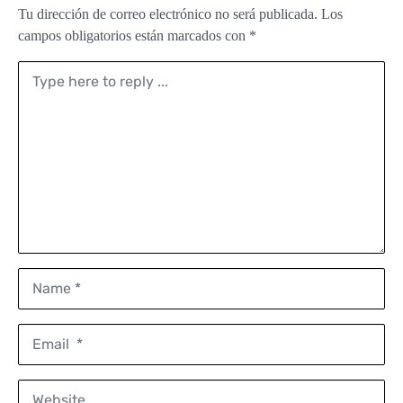
Tu dirección de correo electrónico no será publicada.
Los
campos obligatorios están marcados con
*
Comment
*
Name
*
Email
*
Website