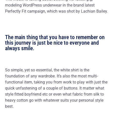
modeling WordPress underwear in the brand latest
Perfectly Fit campaign, which was shot by Lachian Bailey.
The main thing that you have to remember on
this journey is just be nice to everyone and
always smile.
So simple, yet so essential, the white shirt is the
foundation of any wardrobe. It’s also the most multi-
functional item, taking you from work to play with just the
quick unfastening of a couple of buttons. It matter what
style fitted boyfriend etc or even what fabric from silk to
heavy cotton go with whatever suits your personal style
best.