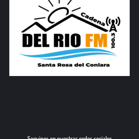
Seguinos en nuestras redes sociales