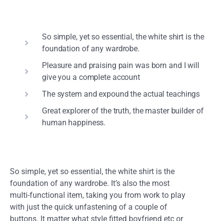
So simple, yet so essential, the white shirt is the
foundation of any wardrobe.
Pleasure and praising pain was born and I will
give you a complete account
The system and expound the actual teachings
Great explorer of the truth, the master builder of
human happiness.
So simple, yet so essential, the white shirt is the
foundation of any wardrobe. It’s also the most
multi-functional item, taking you from work to play
with just the quick unfastening of a couple of
buttons. It matter what style fitted boyfriend etc or