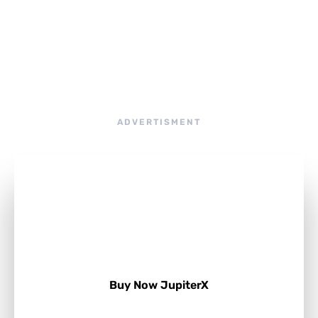
ADVERTISMENT
Are You Ready to Explore the Renewed
JupiterX with Advanced User
Experience?
Buy Now JupiterX