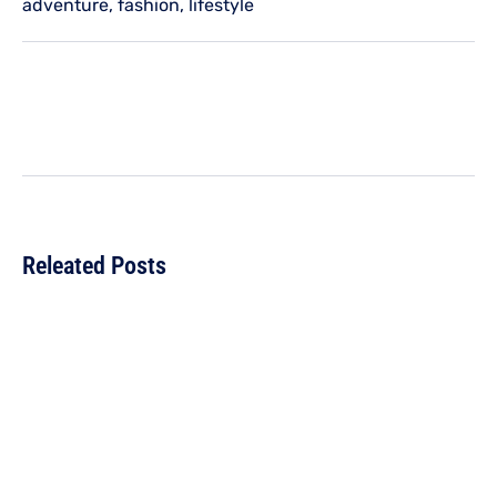
adventure
,
fashion
,
lifestyle
Releated Posts