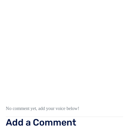
Dial Frontier Airlines Booking Number to Make your
Instantly
27/08/2019
/
Magazine
,
Travel
No comment yet, add your voice below!
Add a Comment