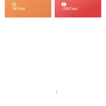
1M Fans
124k Fans
Dial Frontier Airlines Booking
Number to Make your
Instantly
septiembre 3, 2019
/
rsamultimedia