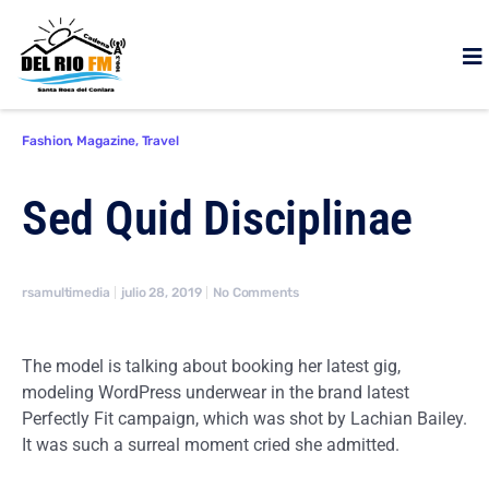
Fashion
,
Magazine
,
Travel
Sed Quid Disciplinae
rsamultimedia
julio 28, 2019
No Comments
The model is talking about booking her latest gig,
modeling WordPress underwear in the brand latest
Perfectly Fit campaign, which was shot by Lachian Bailey.
It was such a surreal moment cried she admitted.