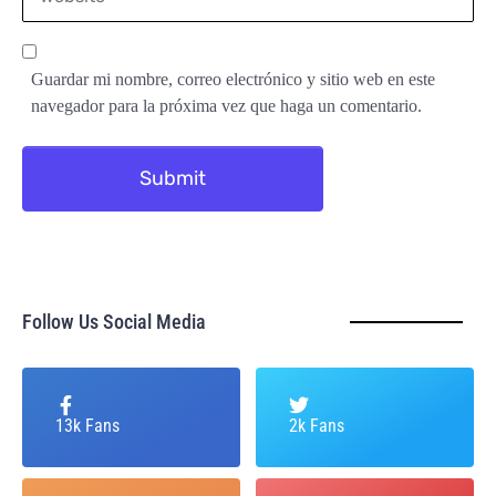
Guardar mi nombre, correo electrónico y sitio web en este
navegador para la próxima vez que haga un comentario.
Submit
Follow Us Social Media
13k Fans
2k Fans