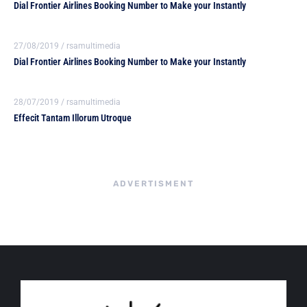
Dial Frontier Airlines Booking Number to Make your Instantly
27/08/2019
/
rsamultimedia
Dial Frontier Airlines Booking Number to Make your Instantly
28/07/2019
/
rsamultimedia
Effecit Tantam Illorum Utroque
ADVERTISMENT