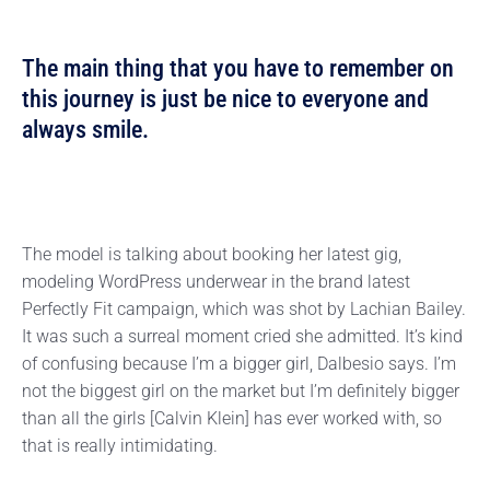
The main thing that you have to remember on
this journey is just be nice to everyone and
always smile.
The model is talking about booking her latest gig,
modeling WordPress underwear in the brand latest
Perfectly Fit campaign, which was shot by Lachian Bailey.
It was such a surreal moment cried she admitted. It’s kind
of confusing because I’m a bigger girl, Dalbesio says. I’m
not the biggest girl on the market but I’m definitely bigger
than all the girls [Calvin Klein] has ever worked with, so
that is really intimidating.