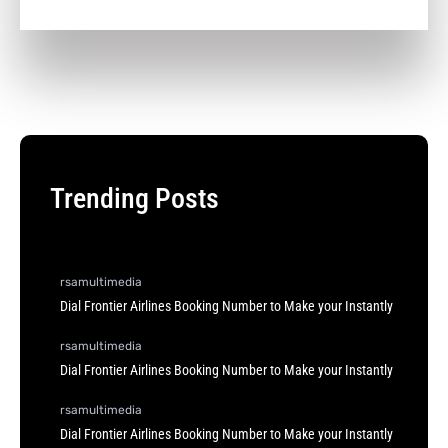
Trending Posts
rsamultimedia
Dial Frontier Airlines Booking Number to Make your Instantly
rsamultimedia
Dial Frontier Airlines Booking Number to Make your Instantly
rsamultimedia
Dial Frontier Airlines Booking Number to Make your Instantly